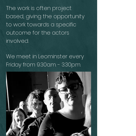
The work is often project
based, giving the opportunity
to work towards a specific
outcome for the actors
involved.
We meet in Leominster every
Friday from 9.30a.m. - 3.30p.m.