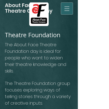
About Face
Theatre Company
Theatre Foundation
The About Face Theatre
Foundation day is ideal for
people who want to widen
their theatre knowledge and
skills.
The Theatre Foundation group
focuses exploring ways of
telling stories through a variety
of creative inputs.