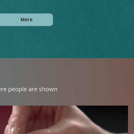
More
here people are shown