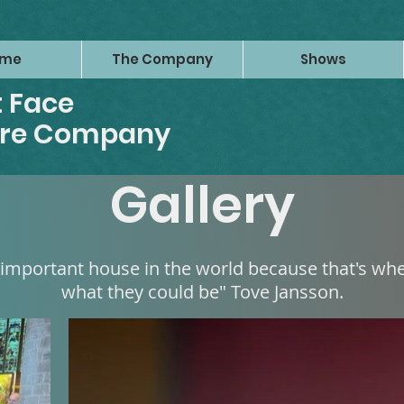
ome
The Company
Shows
 Face
tre Company
Gallery
 important house in the world because that's w
what they could be" Tove Jansson.