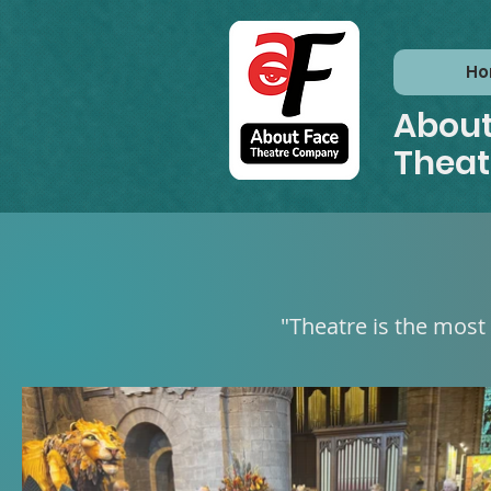
H
About
Thea
"Theatre is the most