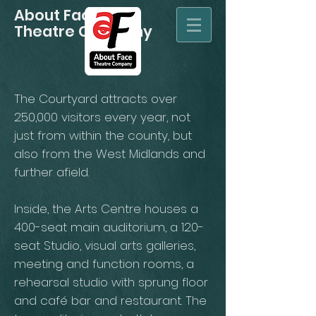
About Face
Theatre Company
The Courtyard attracts over
250,000 visitors every year, not
just from within the county, but
also from the West Midlands and
further afield.
Inside, the Arts Centre houses a
400-seat main auditorium, a 120-
seat Studio, visual arts galleries,
meeting and function rooms, a
rehearsal studio with sprung floor
and café bar and restaurant. The