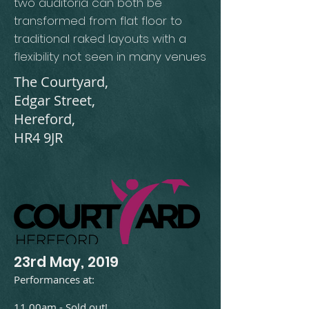
two auditoria can both be
transformed from flat floor to
traditional raked layouts with a
flexibility not seen in many venues
The Courtyard,
Edgar Street,
Hereford,
HR4 9JR
23rd May, 2019​
Performances at:
11.00am - Sold out!