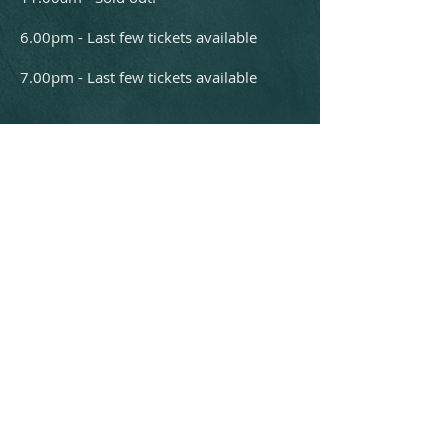
6.00pm - Last few tickets available
7.00pm - Last few tickets available
Box Office:
01432 340555
boxoffice@courtyard.org.uk